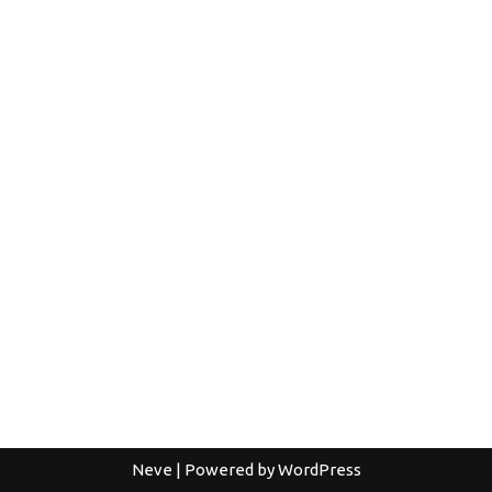
Neve
| Powered by
WordPress