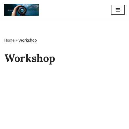
Skip
to
content
Home
»
Workshop
Workshop