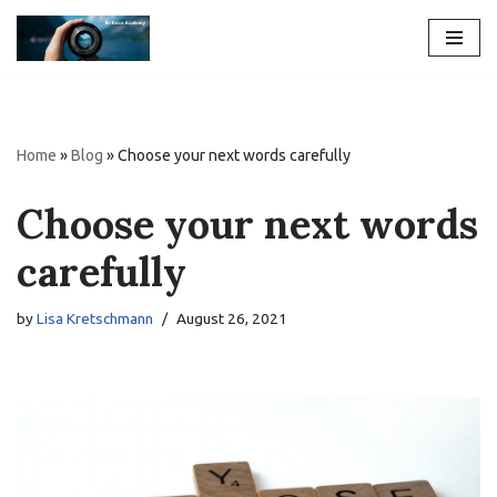
Skip
to
content
Home
»
Blog
»
Choose your next words carefully
Choose your next words
carefully
by
Lisa Kretschmann
August 26, 2021