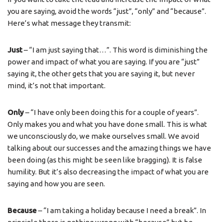
you are saying, avoid the words “just”, “only” and “because”.
Here’s what message they transmit:
Just
– “I am just saying that…”. This word is diminishing the
power and impact of what you are saying. If you are “just”
saying it, the other gets that you are saying it, but never
mind, it’s not that important.
Only
– “I have only been doing this for a couple of years”.
Only makes you and what you have done small. This is what
we unconsciously do, we make ourselves small. We avoid
talking about our successes and the amazing things we have
been doing (as this might be seen like bragging). It is false
humility. But it’s also decreasing the impact of what you are
saying and how you are seen.
Because
– “I am taking a holiday because I need a break”. In