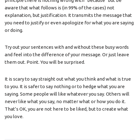
principle there is nothing wrong with “because” but be
aware that what follows is (in 99% of the cases) not
explanation, but justification. It transmits the message that
you need to justify or even apologize for what you are saying
or doing.
Try out your sentences with and without these busy words
and feel into the difference of your message. Or just leave
them out. Point. You will be surprised.
It is scary to say straight out what you think and what is true
to you. It is safer to say nothing or to hedge what you are
saying. Some people will like whatever you say. Others will
never like what you say, no matter what or how you do it.
That’s OK, you are not here to be liked, but to create what
you love.