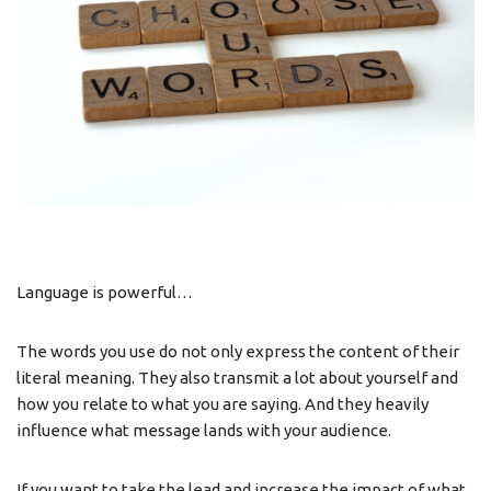
Language is powerful…
The words you use do not only express the content of their
literal meaning. They also transmit a lot about yourself and
how you relate to what you are saying. And they heavily
influence what message lands with your audience.
If you want to take the lead and increase the impact of what