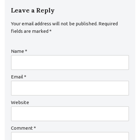
Leave a Reply
Your email address will not be published.
Required
fields are marked
*
Name
*
Email
*
Website
Comment
*