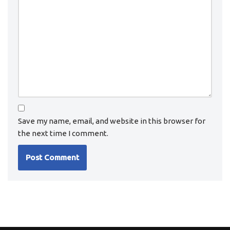
Save my name, email, and website in this browser for
the next time I comment.