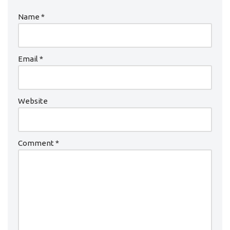
Name
*
Email
*
Website
Comment
*