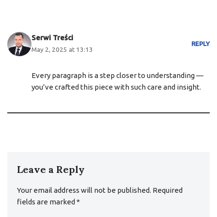
Serwi Treści
REPLY
May 2, 2025 at 13:13
Every paragraph is a step closer to understanding —
you’ve crafted this piece with such care and insight.
Leave a Reply
Your email address will not be published.
Required
fields are marked
*