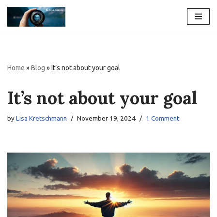
Skip
to
content
Home
»
Blog
»
It’s not about your goal
It’s not about your goal
by
Lisa Kretschmann
November 19, 2024
1 Comment