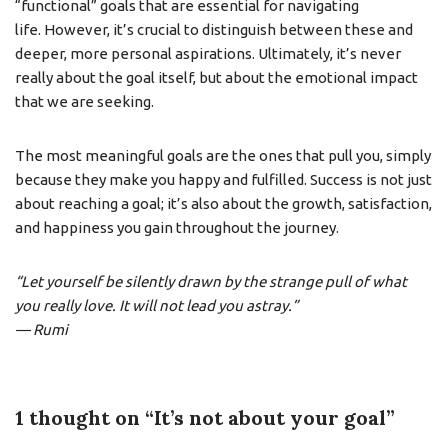
“functional” goals that are essential for navigating
life. However, it’s crucial to distinguish between these and
deeper, more personal aspirations. Ultimately, it’s never
really about the goal itself, but about the emotional impact
that we are seeking.
The most meaningful goals are the ones that pull you, simply
because they make you happy and fulfilled. Success is not just
about reaching a goal; it’s also about the growth, satisfaction,
and happiness you gain throughout the journey.
“Let yourself be silently drawn by the strange pull of what
you really love. It will not lead you astray.”
— Rumi
1 thought on “It’s not about your goal”