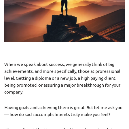
When we speak about success, we generally think of big
achievements, and more specifically, those at professional
level. Getting a diploma or a new job, a high paying client,
being promoted, or assuring a major breakthrough for your
company.
Having goals and achieving them is great. But let me ask you
— how do such accomplishments truly make you feel?