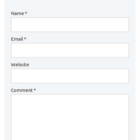
Name
*
Email
*
Website
Comment
*