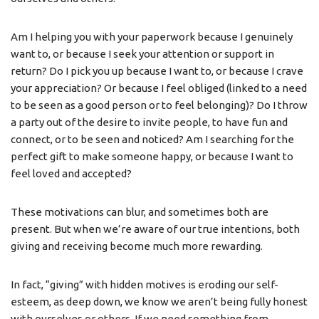
Am I helping you with your paperwork because I genuinely
want to, or because I seek your attention or support in
return? Do I pick you up because I want to, or because I crave
your appreciation? Or because I feel obliged (linked to a need
to be seen as a good person or to feel belonging)? Do I throw
a party out of the desire to invite people, to have fun and
connect, or to be seen and noticed? Am I searching for the
perfect gift to make someone happy, or because I want to
feel loved and accepted?
These motivations can blur, and sometimes both are
present. But when we’re aware of our true intentions, both
giving and receiving become much more rewarding.
In fact, “giving” with hidden motives is eroding our self-
esteem, as deep down, we know we aren’t being fully honest
with ourselves or others. If we need something from