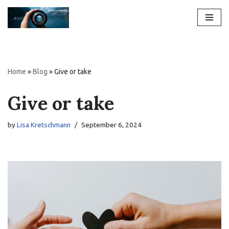
Skip
to
content
Home
»
Blog
»
Give or take
Give or take
by
Lisa Kretschmann
September 6, 2024