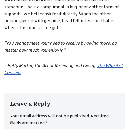
someone – be it a compliment, a hug, or any other form of
support – we better ask for it directly. When the other
person gives it with genuine, heartfelt intention, that is
when it becomes a true gift.
“You cannot meet your need to receive by giving more, no
matter how much you enjoy it.”
– Betty Martin, The Art of Receiving and Giving:
The Wheel of
Consent
Leave a Reply
Your email address will not be published.
Required
fields are marked
*