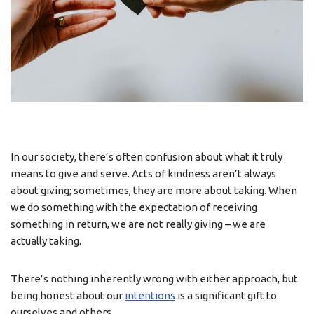
In our society, there’s often confusion about what it truly
means to give and serve. Acts of kindness aren’t always
about giving; sometimes, they are more about taking. When
we do something with the expectation of receiving
something in return, we are not really giving – we are
actually taking.
There’s nothing inherently wrong with either approach, but
being honest about our
intentions
is a significant gift to
ourselves and others.